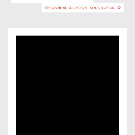
THE ANNUAL DROP 2025 – SOUND OF AK