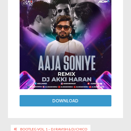
DOWNLOAD
BOOTLEG VOL. 1 – DJ RAVISH & DJ CHICO