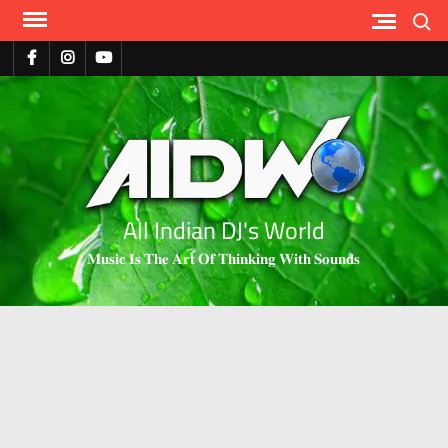
Search
All Indian DJ's World
𝐌𝐮𝐬𝐢𝐜 𝐈𝐬 𝐓𝐡𝐞 𝐀𝐫𝐭 𝐎𝐟 𝐓𝐡𝐢𝐧𝐤𝐢𝐧𝐠 𝐖𝐢𝐭𝐡 𝐒𝐨𝐮𝐧𝐝𝐬