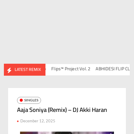
DJ Ravish & DJ Chico
Flips™ Project Vol. 2
ABHIDESI FLIP CLUTUR
LATEST REMIX
SINGLES
Aaja Soniya (Remix) – DJ Akki Haran
December 12, 2025