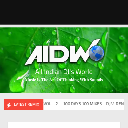
All Indian DJ's World
𝐌𝐮𝐬𝐢𝐜 𝐈𝐬 𝐓𝐡𝐞 𝐀𝐫𝐭 𝐎𝐟 𝐓𝐡𝐢𝐧𝐤𝐢𝐧𝐠 𝐖𝐢𝐭𝐡 𝐒𝐨𝐮𝐧𝐝𝐬
DESI FLIP CLUTURE VOL – 2
100 DAYS 100 MIXES – DJ V-REN
BI
LATEST REMIX