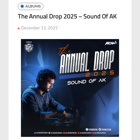
ALBUMS
The Annual Drop 2025 – Sound Of AK
December 13, 2025