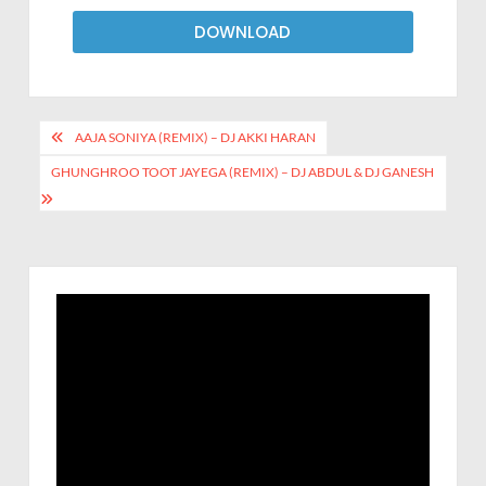
DOWNLOAD
AAJA SONIYA (REMIX) – DJ AKKI HARAN
GHUNGHROO TOOT JAYEGA (REMIX) – DJ ABDUL & DJ GANESH