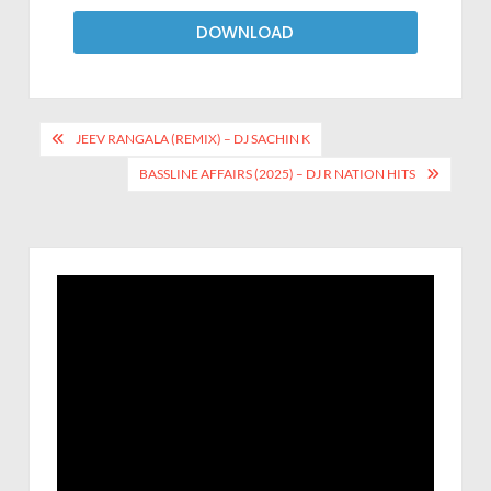
DOWNLOAD
JEEV RANGALA (REMIX) – DJ SACHIN K
BASSLINE AFFAIRS (2025) – DJ R NATION HITS