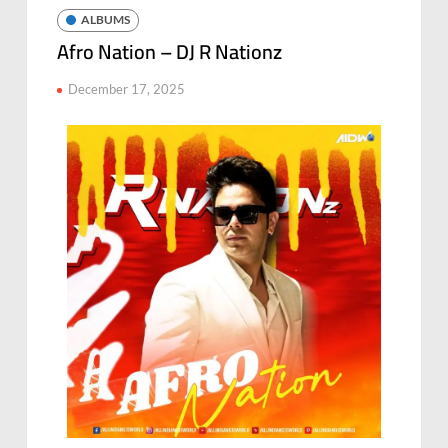
ALBUMS
Afro Nation – DJ R Nationz
December 17, 2025