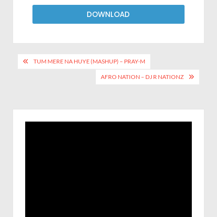
DOWNLOAD
TUM MERE NA HUYE (MASHUP) – PRAY-M
AFRO NATION – DJ R NATIONZ