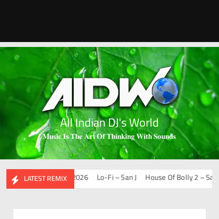
All Indian DJ's World
𝐌𝐮𝐬𝐢𝐜 𝐈𝐬 𝐓𝐡𝐞 𝐀𝐫𝐭 𝐎𝐟 𝐓𝐡𝐢𝐧𝐤𝐢𝐧𝐠 𝐖𝐢𝐭𝐡 𝐒𝐨𝐮𝐧𝐝𝐬
hups & Remixes – 2026
Lo-Fi – San J
House Of Bolly 2 – San J
LATEST REMIX