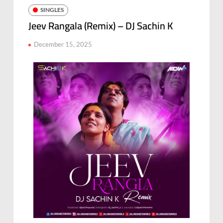
SINGLES
Jeev Rangala (Remix) – DJ Sachin K
December 15, 2025