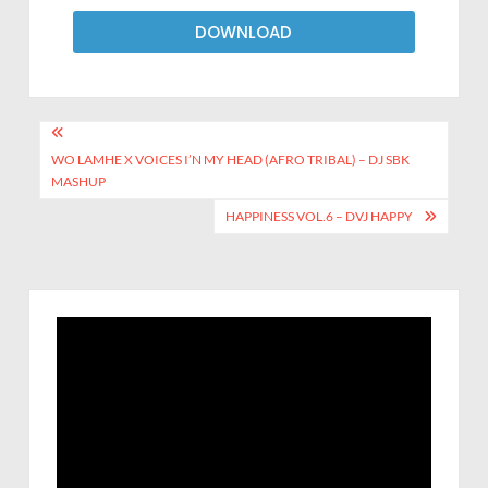
DOWNLOAD
WO LAMHE X VOICES I’N MY HEAD (AFRO TRIBAL) – DJ SBK
MASHUP
HAPPINESS VOL.6 – DVJ HAPPY