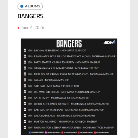
ALBUMS
BANGERS
June 4, 2026