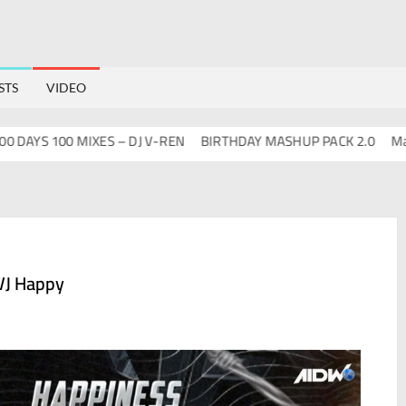
STS
VIDEO
YS 100 MIXES – DJ V-REN
BIRTHDAY MASHUP PACK 2.0
Mashups
VJ Happy