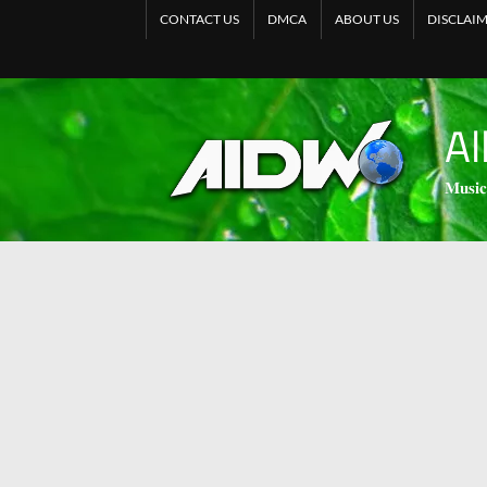
CONTACT US
DMCA
ABOUT US
DISCLAI
Al
𝐌𝐮𝐬𝐢𝐜