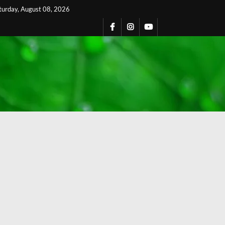
turday, August 08, 2026