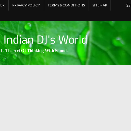
MER
PRIVACY POLICY
TERMS & CONDITIONS
SITEMAP
Sa
l Indian DJ's World
 𝐈𝐬 𝐓𝐡𝐞 𝐀𝐫𝐭 𝐎𝐟 𝐓𝐡𝐢𝐧𝐤𝐢𝐧𝐠 𝐖𝐢𝐭𝐡 𝐒𝐨𝐮𝐧𝐝𝐬