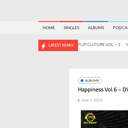
HOME
SINGLES
ALBUMS
PODCA
o
Flips™ Project Vol. 2
ABHIDESI FLIP CLUTURE VOL – 2
100 DA
LATEST REMIX
ALBUMS
Happiness Vol.6 – D
June 5, 2026