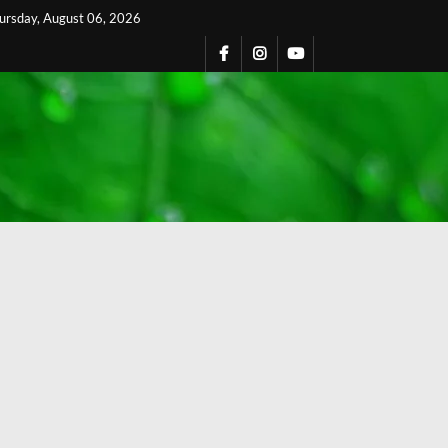
ursday, August 06, 2026