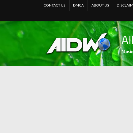
CONTACT US
DMCA
ABOUT US
DISCLAI
Al
𝐌𝐮𝐬𝐢𝐜