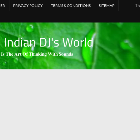
MER
PRIVACY POLICY
TERMS & CONDITIONS
SITEMAP
Th
l Indian DJ's World
 𝐈𝐬 𝐓𝐡𝐞 𝐀𝐫𝐭 𝐎𝐟 𝐓𝐡𝐢𝐧𝐤𝐢𝐧𝐠 𝐖𝐢𝐭𝐡 𝐒𝐨𝐮𝐧𝐝𝐬