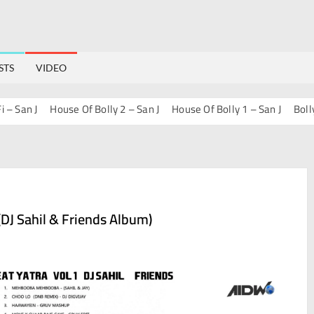
STS
VIDEO
San J
House Of Bolly 2 – San J
House Of Bolly 1 – San J
Bollywo
DJ Sahil & Friends Album)