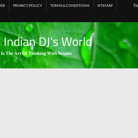
MER
PRIVACY POLICY
TERMS & CONDITIONS
SITEMAP
Th
l Indian DJ's World
 𝐈𝐬 𝐓𝐡𝐞 𝐀𝐫𝐭 𝐎𝐟 𝐓𝐡𝐢𝐧𝐤𝐢𝐧𝐠 𝐖𝐢𝐭𝐡 𝐒𝐨𝐮𝐧𝐝𝐬