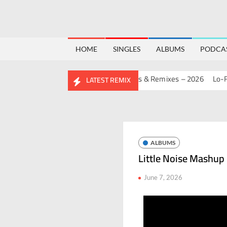
HOME
SINGLES
ALBUMS
PODCA
RTHDAY MASHUP PACK 2.0
Mashups & Remixes – 2026
Lo-Fi – S
LATEST REMIX
ALBUMS
Little Noise Mashup
June 7, 2026