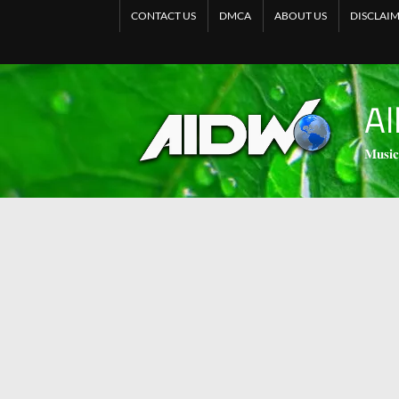
CONTACT US
DMCA
ABOUT US
DISCLAI
Al
𝐌𝐮𝐬𝐢𝐜