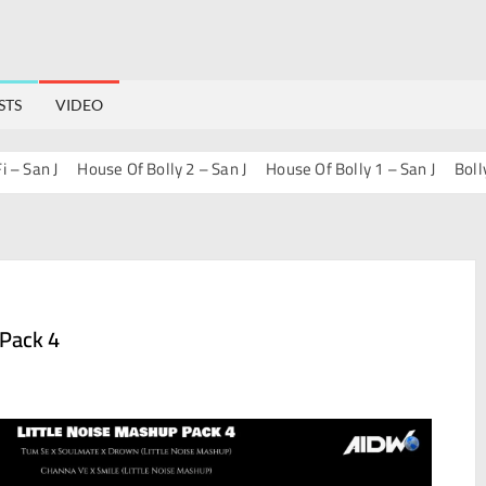
STS
VIDEO
an J
House Of Bolly 2 – San J
House Of Bolly 1 – San J
Bollywoo
 Pack 4