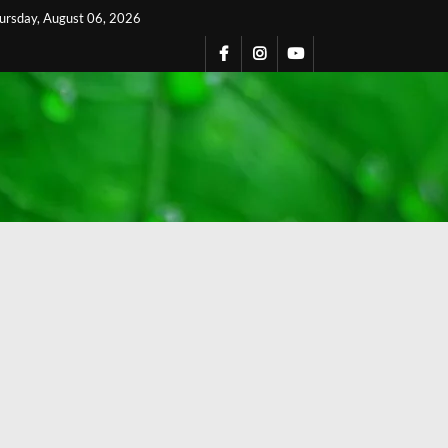
ursday, August 06, 2026