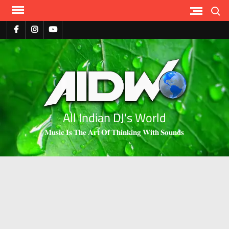
Search
All Indian DJ's World
𝐌𝐮𝐬𝐢𝐜 𝐈𝐬 𝐓𝐡𝐞 𝐀𝐫𝐭 𝐎𝐟 𝐓𝐡𝐢𝐧𝐤𝐢𝐧𝐠 𝐖𝐢𝐭𝐡 𝐒𝐨𝐮𝐧𝐝𝐬