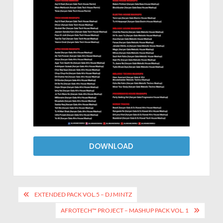
DOWNLOAD
EXTENDED PACK VOL.5 – DJ MINTZ
AFROTECH™ PROJECT – MASHUP PACK VOL. 1