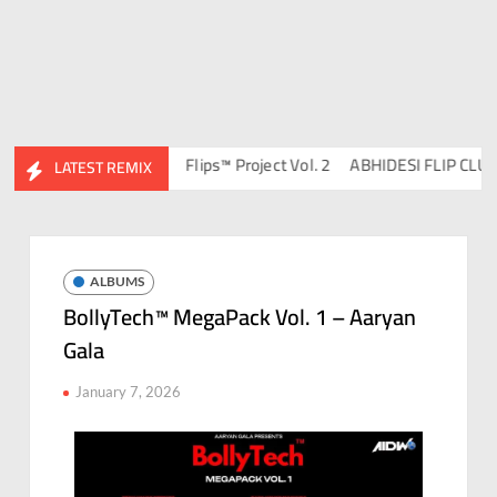
DJ Ravish & DJ Chico
Flips™ Project Vol. 2
ABHIDESI FLIP CLUTUR
LATEST REMIX
ALBUMS
BollyTech™ MegaPack Vol. 1 – Aaryan
Gala
January 7, 2026