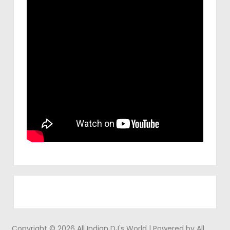
Copyright © 2026 All Indian DJ's World | Powered by All