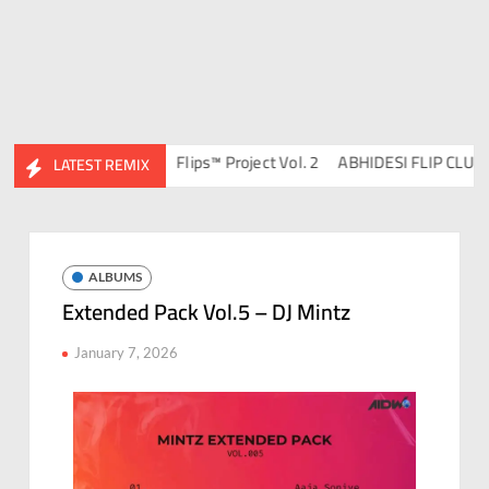
J Ravish & DJ Chico
Flips™ Project Vol. 2
ABHIDESI FLIP CLUTURE
LATEST REMIX
ALBUMS
Extended Pack Vol.5 – DJ Mintz
January 7, 2026