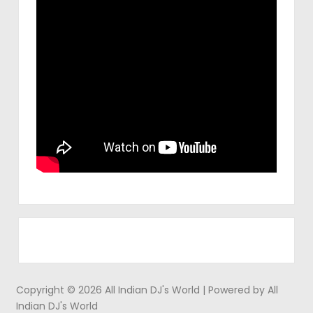
Copyright © 2026 All Indian DJ's World | Powered by All
Indian DJ's World