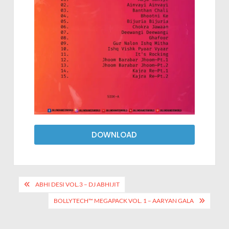
DOWNLOAD
ABHI DESI VOL.3 – DJ ABHIJIT
BOLLYTECH™ MEGAPACK VOL. 1 – AARYAN GALA