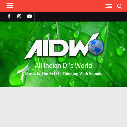
Search
All Indian DJ's World
𝐌𝐮𝐬𝐢𝐜 𝐈𝐬 𝐓𝐡𝐞 𝐀𝐫𝐭 𝐎𝐟 𝐓𝐡𝐢𝐧𝐤𝐢𝐧𝐠 𝐖𝐢𝐭𝐡 𝐒𝐨𝐮𝐧𝐝𝐬