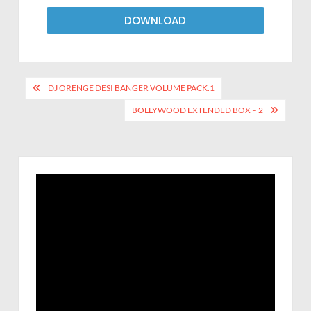
DOWNLOAD
DJ ORENGE DESI BANGER VOLUME PACK.1
BOLLYWOOD EXTENDED BOX – 2