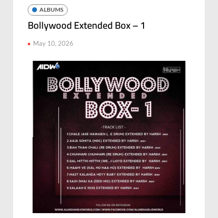
ALBUMS
Bollywood Extended Box – 1
May 10, 2026