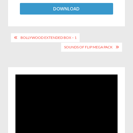
DOWNLOAD
BOLLYWOOD EXTENDED BOX – 1
SOUNDS OF FLIP MEGA PACK