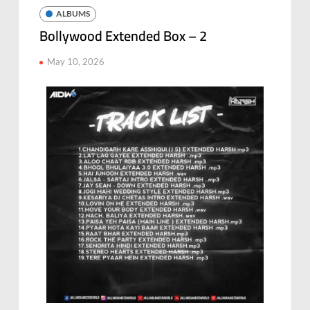
ALBUMS
Bollywood Extended Box – 2
May 10, 2026