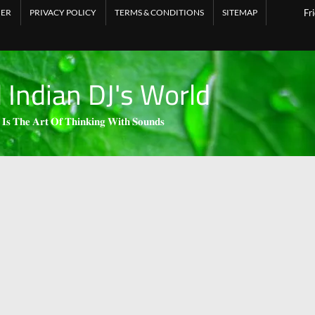
MER
PRIVACY POLICY
TERMS & CONDITIONS
SITEMAP
Fr
l Indian DJ's World
 𝐈𝐬 𝐓𝐡𝐞 𝐀𝐫𝐭 𝐎𝐟 𝐓𝐡𝐢𝐧𝐤𝐢𝐧𝐠 𝐖𝐢𝐭𝐡 𝐒𝐨𝐮𝐧𝐝𝐬