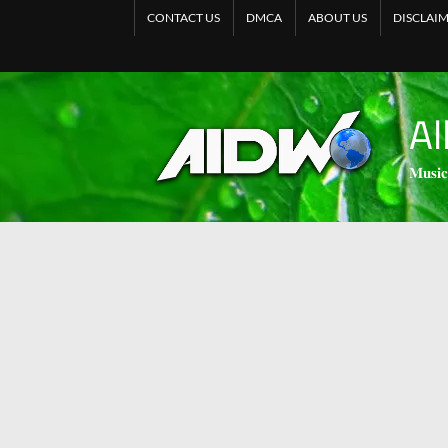
CONTACT US
DMCA
ABOUT US
DISCLAI
Al
𝐌𝐮𝐬𝐢𝐜