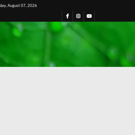
iday, August 07, 2026