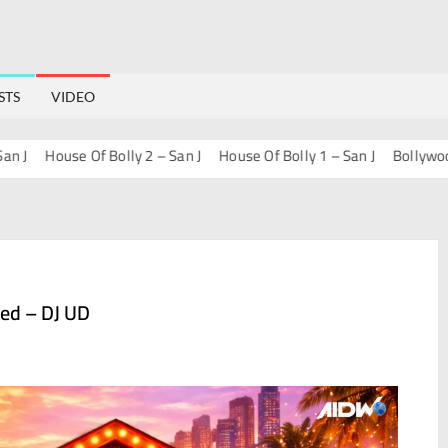
STS
VIDEO
House Of Bolly 2 – San J
House Of Bolly 1 – San J
Bollywood Pr
ed – DJ UD