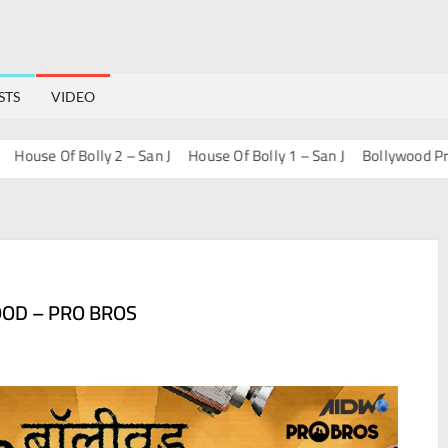
STS
VIDEO
use Of Bolly 2 – San J
House Of Bolly 1 – San J
Bollywood Progres
OOD – PRO BROS