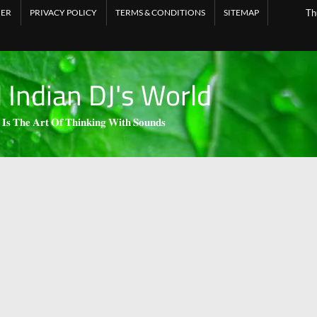
MER
PRIVACY POLICY
TERMS & CONDITIONS
SITEMAP
Th
l Indian DJ's World
 𝐈𝐬 𝐓𝐡𝐞 𝐀𝐫𝐭 𝐎𝐟 𝐓𝐡𝐢𝐧𝐤𝐢𝐧𝐠 𝐖𝐢𝐭𝐡 𝐒𝐨𝐮𝐧𝐝𝐬