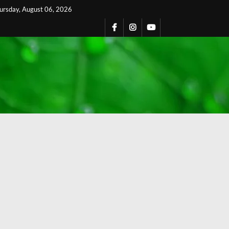
ursday, August 06, 2026