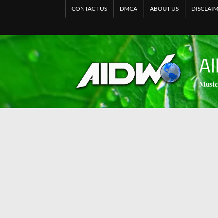
CONTACT US
DMCA
ABOUT US
DISCLAI
Al
𝐌𝐮𝐬𝐢𝐜