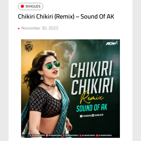
SINGLES
Chikiri Chikiri (Remix) – Sound Of AK
November 30, 2025