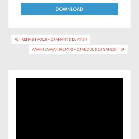
DOWNLOAD
REHASH VOL.8 – DJ ANANT & DJ ATISH
AAVAN JAAVAN (REMIX) – DJ ABDUL & DJ GANESH