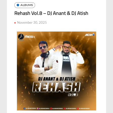
ALBUMS
Rehash Vol.8 – DJ Anant & DJ Atish
November 30, 2025