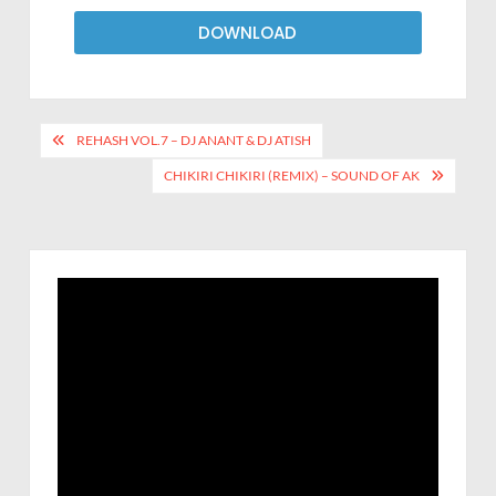
DOWNLOAD
REHASH VOL.7 – DJ ANANT & DJ ATISH
CHIKIRI CHIKIRI (REMIX) – SOUND OF AK