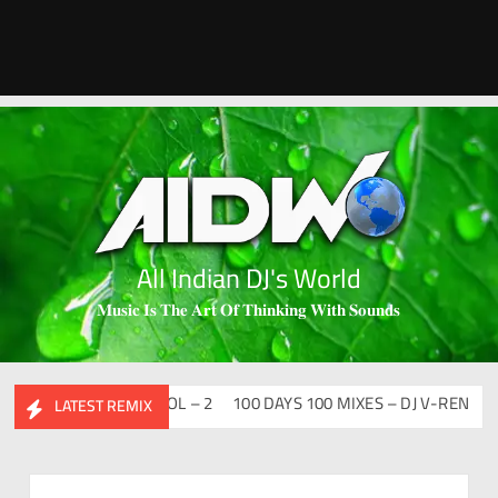
All Indian DJ's World
𝐌𝐮𝐬𝐢𝐜 𝐈𝐬 𝐓𝐡𝐞 𝐀𝐫𝐭 𝐎𝐟 𝐓𝐡𝐢𝐧𝐤𝐢𝐧𝐠 𝐖𝐢𝐭𝐡 𝐒𝐨𝐮𝐧𝐝𝐬
SI FLIP CLUTURE VOL – 2
100 DAYS 100 MIXES – DJ V-REN
BIRT
LATEST REMIX