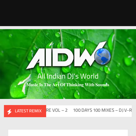
All Indian DJ's World
𝐌𝐮𝐬𝐢𝐜 𝐈𝐬 𝐓𝐡𝐞 𝐀𝐫𝐭 𝐎𝐟 𝐓𝐡𝐢𝐧𝐤𝐢𝐧𝐠 𝐖𝐢𝐭𝐡 𝐒𝐨𝐮𝐧𝐝𝐬
BHIDESI FLIP CLUTURE VOL – 2
100 DAYS 100 MIXES – DJ V-REN
LATEST REMIX