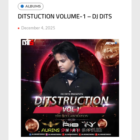
ALBUMS
DITSTUCTION VOLUME-1 – DJ DITS
December 4, 2025