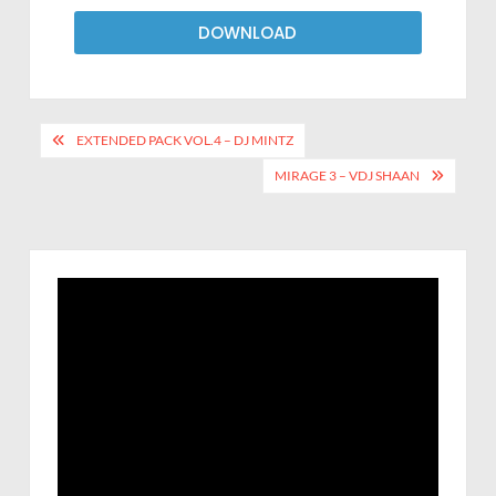
DOWNLOAD
EXTENDED PACK VOL.4 – DJ MINTZ
MIRAGE 3 – VDJ SHAAN