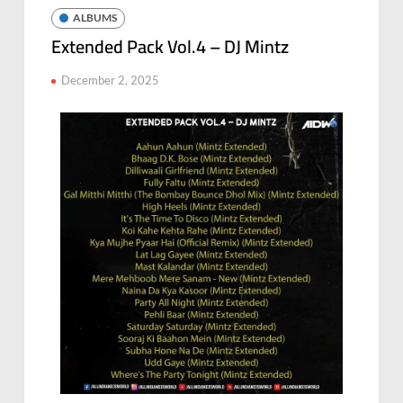
ALBUMS
Extended Pack Vol.4 – DJ Mintz
December 2, 2025