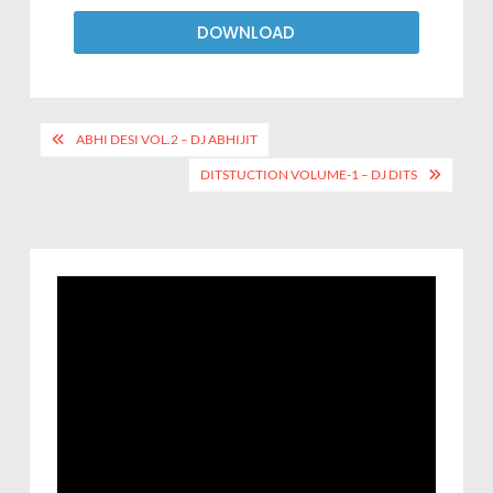
DOWNLOAD
ABHI DESI VOL.2 – DJ ABHIJIT
DITSTUCTION VOLUME-1 – DJ DITS