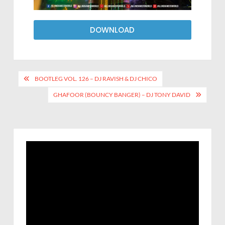
DOWNLOAD
BOOTLEG VOL. 126 – DJ RAVISH & DJ CHICO
GHAFOOR (BOUNCY BANGER) – DJ TONY DAVID