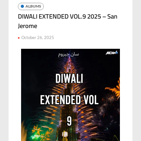
ALBUMS
DIWALI EXTENDED VOL.9 2025 – San
Jerome
October 26, 2025