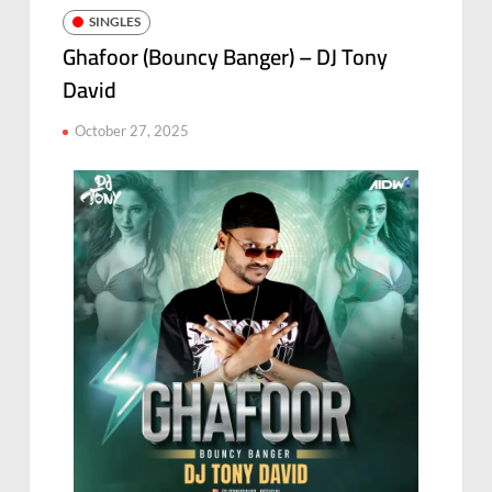
SINGLES
Ghafoor (Bouncy Banger) – DJ Tony
David
October 27, 2025