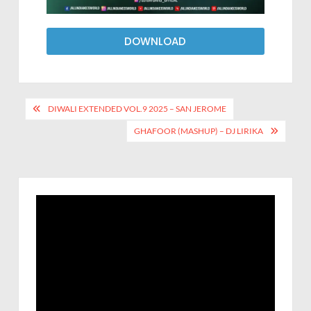
DOWNLOAD
DIWALI EXTENDED VOL.9 2025 – SAN JEROME
GHAFOOR (MASHUP) – DJ LIRIKA