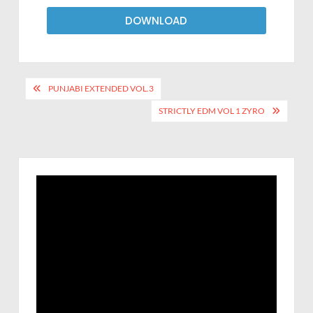
DOWNLOAD
PUNJABI EXTENDED VOL.3
STRICTLY EDM VOL 1 ZYRO