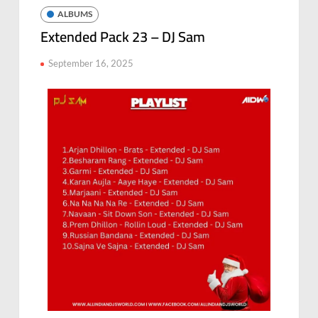
ALBUMS
Extended Pack 23 – DJ Sam
September 16, 2025