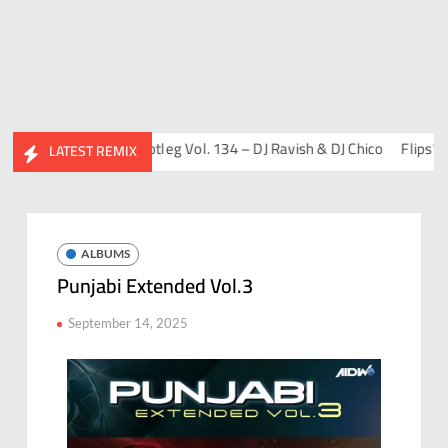
Friends Album)
Bootleg Vol. 134 – DJ Ravish & DJ Chico
Flips™ Proj
LATEST REMIX
ALBUMS
Punjabi Extended Vol.3
September 14, 2025