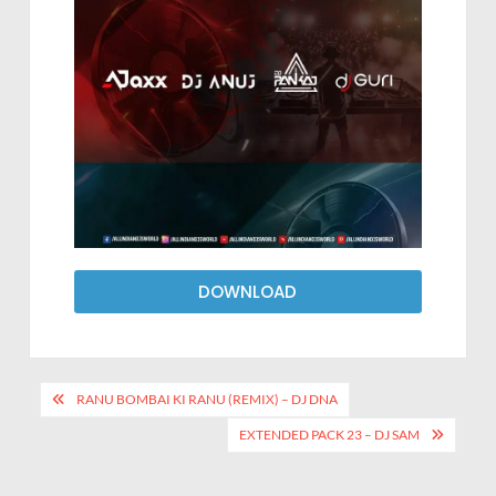
DOWNLOAD
RANU BOMBAI KI RANU (REMIX) – DJ DNA
EXTENDED PACK 23 – DJ SAM