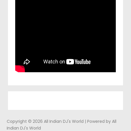
Copyright © 2026 All Indian DJ's World | Powered by All
Indian DJ's World