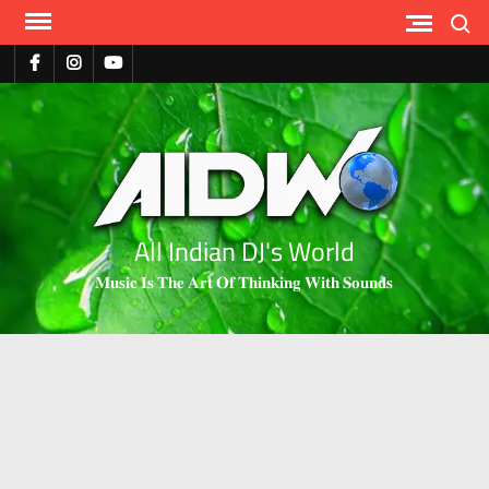
Search
All Indian DJ's World
𝐌𝐮𝐬𝐢𝐜 𝐈𝐬 𝐓𝐡𝐞 𝐀𝐫𝐭 𝐎𝐟 𝐓𝐡𝐢𝐧𝐤𝐢𝐧𝐠 𝐖𝐢𝐭𝐡 𝐒𝐨𝐮𝐧𝐝𝐬