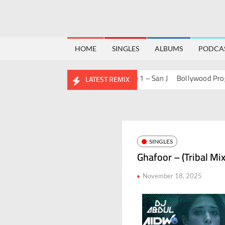
HOME
SINGLES
ALBUMS
PODCA
 Of Bolly 2 – San J
House Of Bolly 1 – San J
Bollywood Progressiv
LATEST REMIX
SINGLES
Ghafoor – (Tribal Mi
November 18, 2025