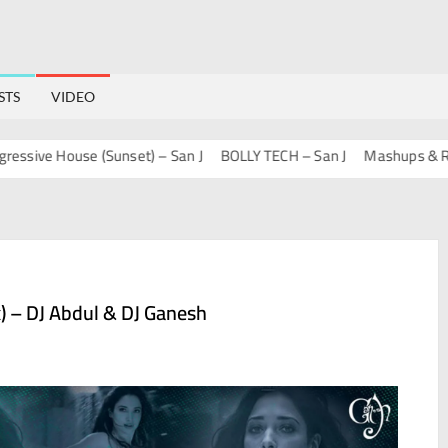
STS
VIDEO
e House (Sunset) – San J
BOLLY TECH – San J
Mashups & Remixe
x) – DJ Abdul & DJ Ganesh