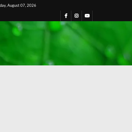
iday, August 07, 2026