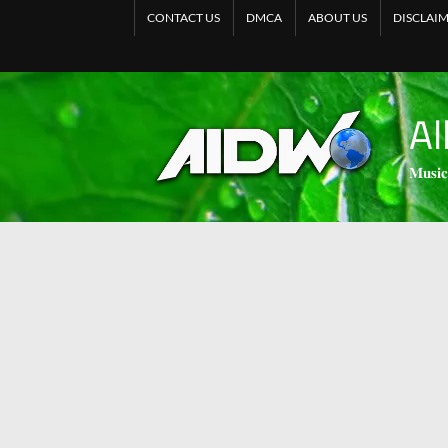
CONTACT US
DMCA
ABOUT US
DISCLAI
Al
𝐌𝐮𝐬𝐢𝐜