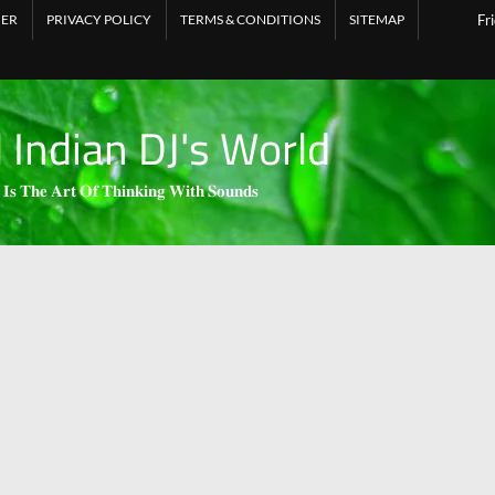
MER
PRIVACY POLICY
TERMS & CONDITIONS
SITEMAP
Fr
l Indian DJ's World
 𝐈𝐬 𝐓𝐡𝐞 𝐀𝐫𝐭 𝐎𝐟 𝐓𝐡𝐢𝐧𝐤𝐢𝐧𝐠 𝐖𝐢𝐭𝐡 𝐒𝐨𝐮𝐧𝐝𝐬