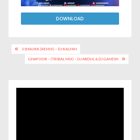
DOWNLOAD
3 SHAUKK (REMIX) – DJ KALYAN
GHAFOOR – (TRIBAL MIX) – DJ ABDUL & DJ GANESH