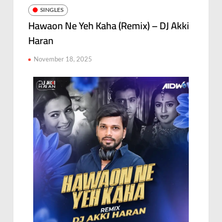
SINGLES
Hawaon Ne Yeh Kaha (Remix) – DJ Akki
Haran
November 18, 2025