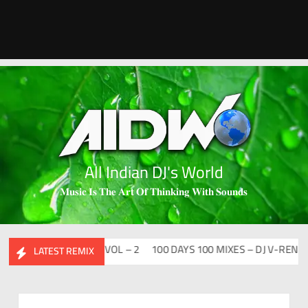
All Indian DJ's World
𝐌𝐮𝐬𝐢𝐜 𝐈𝐬 𝐓𝐡𝐞 𝐀𝐫𝐭 𝐎𝐟 𝐓𝐡𝐢𝐧𝐤𝐢𝐧𝐠 𝐖𝐢𝐭𝐡 𝐒𝐨𝐮𝐧𝐝𝐬
DESI FLIP CLUTURE VOL – 2
100 DAYS 100 MIXES – DJ V-REN
BI
LATEST REMIX