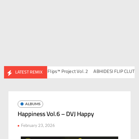
 Ravish & DJ Chico
Flips™ Project Vol. 2
ABHIDESI FLIP CLUTURE 
LATEST REMIX
ALBUMS
Happiness Vol.6 – DVJ Happy
February 23, 2026