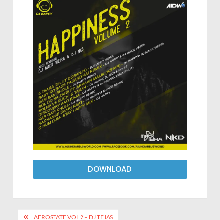
DOWNLOAD
AFROSTATE VOL 2 – DJ TEJAS