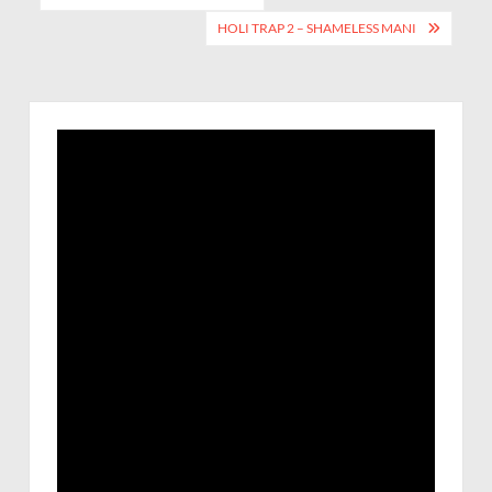
HOLI TRAP 2 – SHAMELESS MANI