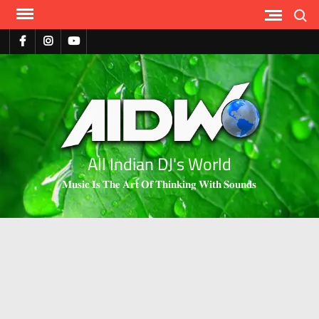
Search
All Indian DJ's World
𝐌𝐮𝐬𝐢𝐜 𝐈𝐬 𝐓𝐡𝐞 𝐀𝐫𝐭 𝐎𝐟 𝐓𝐡𝐢𝐧𝐤𝐢𝐧𝐠 𝐖𝐢𝐭𝐡 𝐒𝐨𝐮𝐧𝐝𝐬