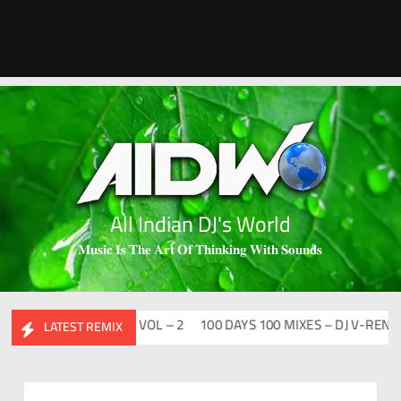
All Indian DJ's World
𝐌𝐮𝐬𝐢𝐜 𝐈𝐬 𝐓𝐡𝐞 𝐀𝐫𝐭 𝐎𝐟 𝐓𝐡𝐢𝐧𝐤𝐢𝐧𝐠 𝐖𝐢𝐭𝐡 𝐒𝐨𝐮𝐧𝐝𝐬
DESI FLIP CLUTURE VOL – 2
100 DAYS 100 MIXES – DJ V-REN
BI
LATEST REMIX