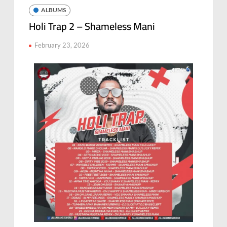
ALBUMS
Holi Trap 2 – Shameless Mani
February 23, 2026