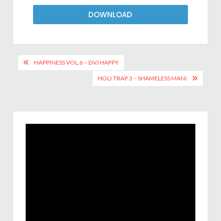
DOWNLOAD
HAPPINESS VOL.6 – DVJ HAPPY
HOLI TRAP 3 – SHAMELESS MANI