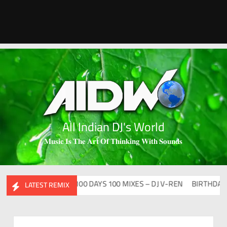
All Indian DJ's World
𝐌𝐮𝐬𝐢𝐜 𝐈𝐬 𝐓𝐡𝐞 𝐀𝐫𝐭 𝐎𝐟 𝐓𝐡𝐢𝐧𝐤𝐢𝐧𝐠 𝐖𝐢𝐭𝐡 𝐒𝐨𝐮𝐧𝐝𝐬
CLUTURE VOL – 2
100 DAYS 100 MIXES – DJ V-REN
BIRTHDAY MA
LATEST REMIX