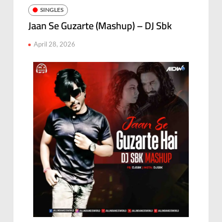
SINGLES
Jaan Se Guzarte (Mashup) – DJ Sbk
April 28, 2026