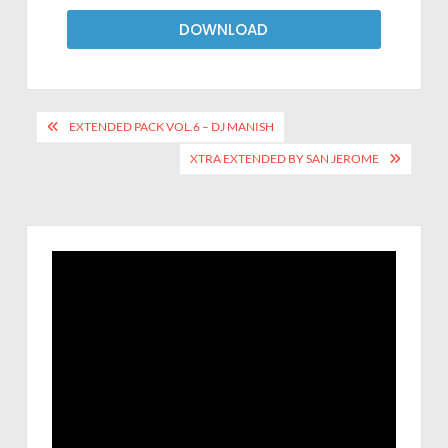
DOWNLOAD
EXTENDED PACK VOL.6 – DJ MANISH
XTRA EXTENDED BY SAN JEROME