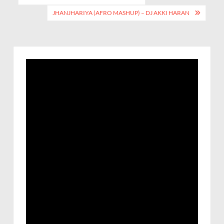
JHANJHARIYA (AFRO MASHUP) – DJ AKKI HARAN