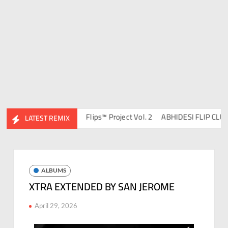
 DJ Ravish & DJ Chico
Flips™ Project Vol. 2
ABHIDESI FLIP CLUTUR
LATEST REMIX
ALBUMS
XTRA EXTENDED BY SAN JEROME
April 29, 2026