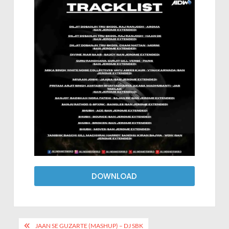
DOWNLOAD
JAAN SE GUZARTE (MASHUP) – DJ SBK