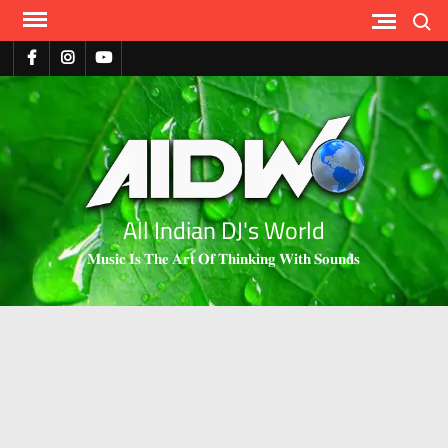
Search
All Indian DJ's World
𝐌𝐮𝐬𝐢𝐜 𝐈𝐬 𝐓𝐡𝐞 𝐀𝐫𝐭 𝐎𝐟 𝐓𝐡𝐢𝐧𝐤𝐢𝐧𝐠 𝐖𝐢𝐭𝐡 𝐒𝐨𝐮𝐧𝐝𝐬