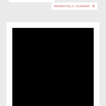
REHASH VOL.4 – DJ ANANT