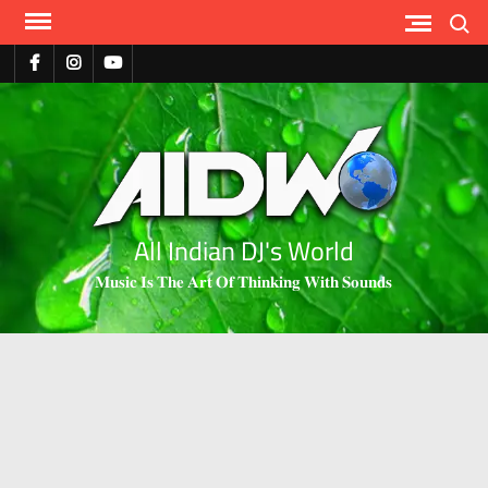
Search
All Indian DJ's World
𝐌𝐮𝐬𝐢𝐜 𝐈𝐬 𝐓𝐡𝐞 𝐀𝐫𝐭 𝐎𝐟 𝐓𝐡𝐢𝐧𝐤𝐢𝐧𝐠 𝐖𝐢𝐭𝐡 𝐒𝐨𝐮𝐧𝐝𝐬