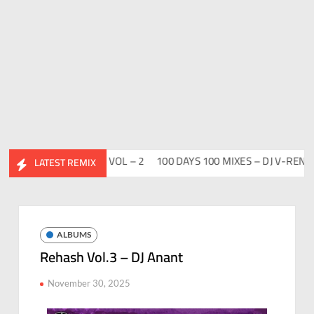
DESI FLIP CLUTURE VOL – 2
100 DAYS 100 MIXES – DJ V-REN
BI
LATEST REMIX
ALBUMS
Rehash Vol.3 – DJ Anant
November 30, 2025