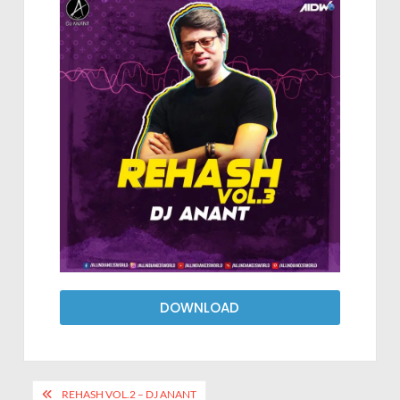
DOWNLOAD
REHASH VOL.2 – DJ ANANT