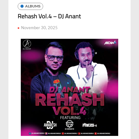
ALBUMS
Rehash Vol.4 – DJ Anant
November 30, 2025