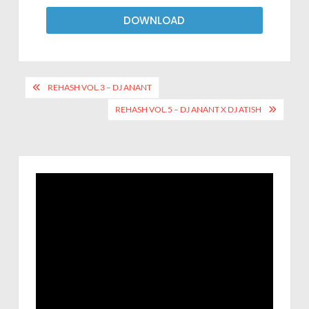
DOWNLOAD
REHASH VOL.3 – DJ ANANT
REHASH VOL.5 – DJ ANANT X DJ ATISH