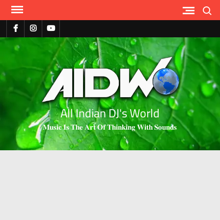
Search
All Indian DJ's World
𝐌𝐮𝐬𝐢𝐜 𝐈𝐬 𝐓𝐡𝐞 𝐀𝐫𝐭 𝐎𝐟 𝐓𝐡𝐢𝐧𝐤𝐢𝐧𝐠 𝐖𝐢𝐭𝐡 𝐒𝐨𝐮𝐧𝐝𝐬