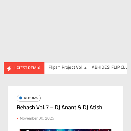
DJ Ravish & DJ Chico
Flips™ Project Vol. 2
ABHIDESI FLIP CLUTURE
LATEST REMIX
ALBUMS
Rehash Vol.7 – DJ Anant & DJ Atish
November 30, 2025