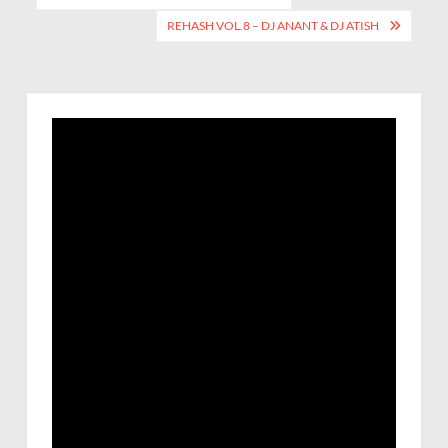
REHASH VOL.8 – DJ ANANT & DJ ATISH