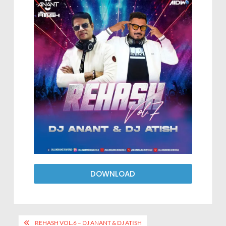
DOWNLOAD
REHASH VOL.6 – DJ ANANT & DJ ATISH