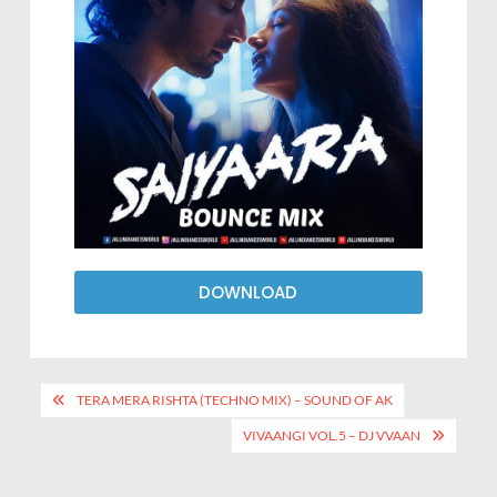
DOWNLOAD
TERA MERA RISHTA (TECHNO MIX) – SOUND OF AK
VIVAANGI VOL.5 – DJ VVAAN