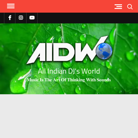
Search
All Indian DJ's World
𝐌𝐮𝐬𝐢𝐜 𝐈𝐬 𝐓𝐡𝐞 𝐀𝐫𝐭 𝐎𝐟 𝐓𝐡𝐢𝐧𝐤𝐢𝐧𝐠 𝐖𝐢𝐭𝐡 𝐒𝐨𝐮𝐧𝐝𝐬