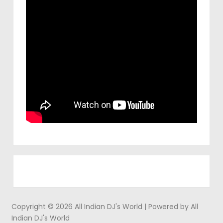
Copyright © 2026 All Indian DJ's World | Powered by All
Indian DJ's World