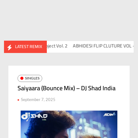
DJ Chico
Flips™ Project Vol. 2
ABHIDESI FLIP CLUTURE VOL – 2
LATEST REMIX
SINGLES
Saiyaara (Bounce Mix) – DJ Shad India
September 7, 2025