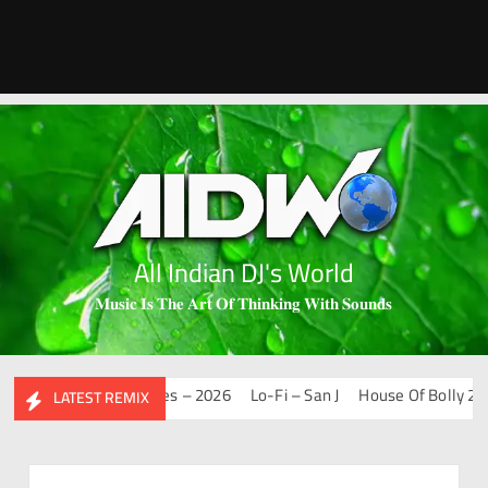
All Indian DJ's World
𝐌𝐮𝐬𝐢𝐜 𝐈𝐬 𝐓𝐡𝐞 𝐀𝐫𝐭 𝐎𝐟 𝐓𝐡𝐢𝐧𝐤𝐢𝐧𝐠 𝐖𝐢𝐭𝐡 𝐒𝐨𝐮𝐧𝐝𝐬
Mashups & Remixes – 2026
Lo-Fi – San J
House Of Bolly 2 – Sa
LATEST REMIX