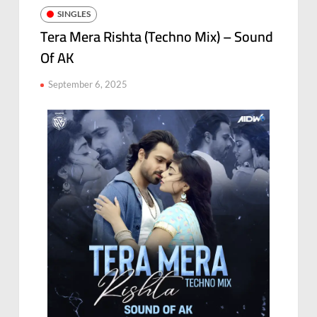
SINGLES
Tera Mera Rishta (Techno Mix) – Sound
Of AK
September 6, 2025