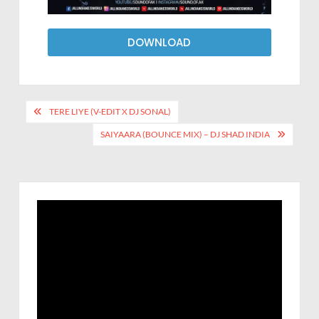
DOWNLOAD
TERE LIYE (V-EDIT X DJ SONAL)
SAIYAARA (BOUNCE MIX) – DJ SHAD INDIA