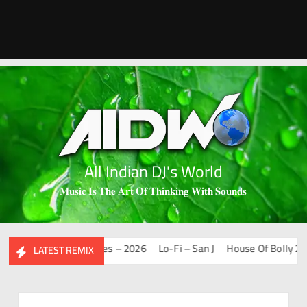
All Indian DJ's World
𝐌𝐮𝐬𝐢𝐜 𝐈𝐬 𝐓𝐡𝐞 𝐀𝐫𝐭 𝐎𝐟 𝐓𝐡𝐢𝐧𝐤𝐢𝐧𝐠 𝐖𝐢𝐭𝐡 𝐒𝐨𝐮𝐧𝐝𝐬
Mashups & Remixes – 2026
Lo-Fi – San J
House Of Bolly 2 – Sa
LATEST REMIX