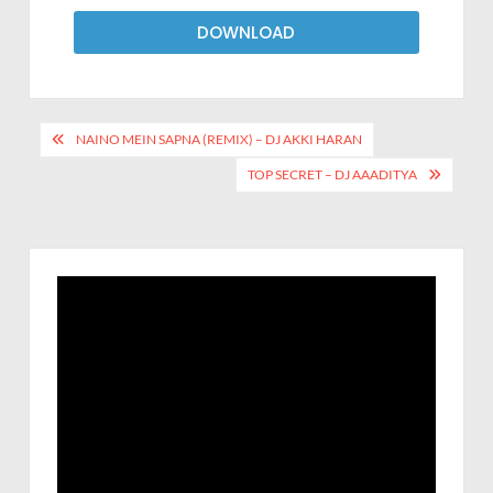
DOWNLOAD
NAINO MEIN SAPNA (REMIX) – DJ AKKI HARAN
TOP SECRET – DJ AAADITYA