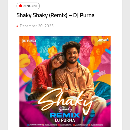
SINGLES
Shaky Shaky (Remix) – DJ Purna
December 20, 2025