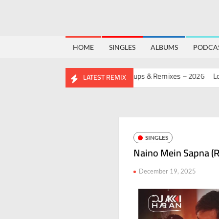
HOME
SINGLES
ALBUMS
PODCA
BIRTHDAY MASHUP PACK 2.0
Mashups & Remixes – 2026
Lo-Fi 
LATEST REMIX
SINGLES
Naino Mein Sapna (R
December 19, 2025