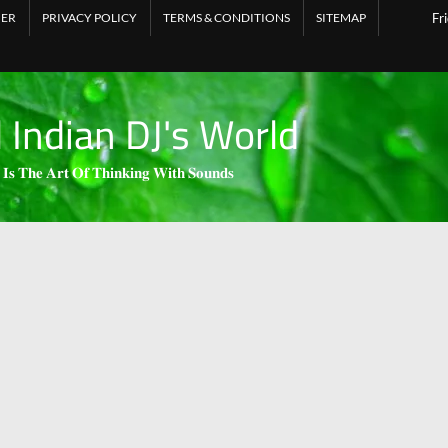
MER
PRIVACY POLICY
TERMS & CONDITIONS
SITEMAP
Fr
l Indian DJ's World
 𝐈𝐬 𝐓𝐡𝐞 𝐀𝐫𝐭 𝐎𝐟 𝐓𝐡𝐢𝐧𝐤𝐢𝐧𝐠 𝐖𝐢𝐭𝐡 𝐒𝐨𝐮𝐧𝐝𝐬