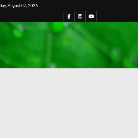
iday, August 07, 2026