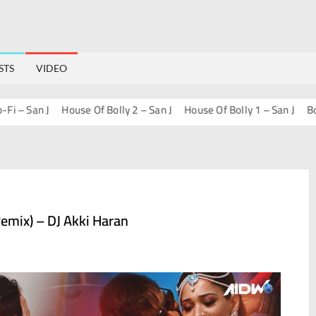
STS
VIDEO
– San J
House Of Bolly 2 – San J
House Of Bolly 1 – San J
Bollyw
emix) – DJ Akki Haran