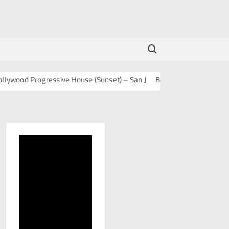
Search for:
ood Progressive House (Sunset) – San J
BOLLY TECH – San J
Mash