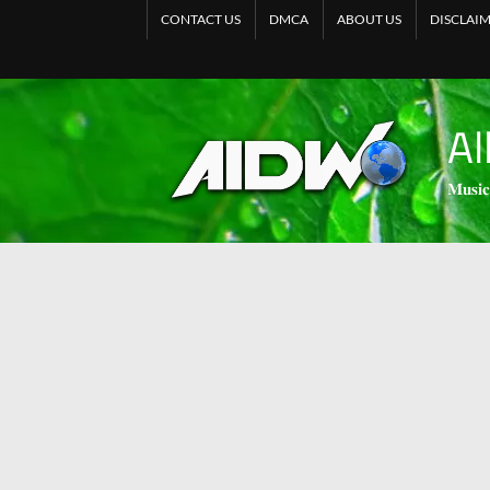
CONTACT US
DMCA
ABOUT US
DISCLAI
Al
𝐌𝐮𝐬𝐢𝐜