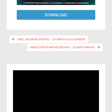
DOWNLOAD
ISHQ JALAKAR (REMIX) – DJ ABDUL & DJ GANESH
NAINO MEIN SAPNA (REMIX) – DJ AKKI HARAN