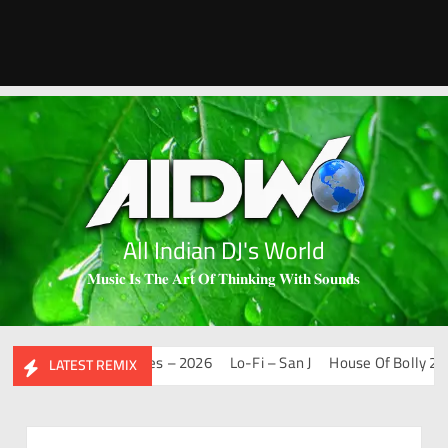
All Indian DJ's World
𝐌𝐮𝐬𝐢𝐜 𝐈𝐬 𝐓𝐡𝐞 𝐀𝐫𝐭 𝐎𝐟 𝐓𝐡𝐢𝐧𝐤𝐢𝐧𝐠 𝐖𝐢𝐭𝐡 𝐒𝐨𝐮𝐧𝐝𝐬
Mashups & Remixes – 2026
Lo-Fi – San J
House Of Bolly 2 – Sa
LATEST REMIX