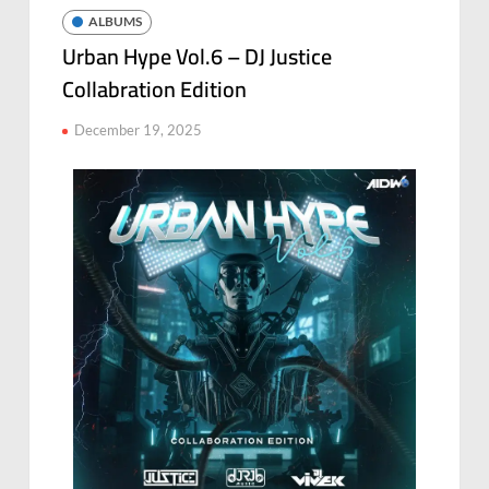
ALBUMS
Urban Hype Vol.6 – DJ Justice
Collabration Edition
December 19, 2025