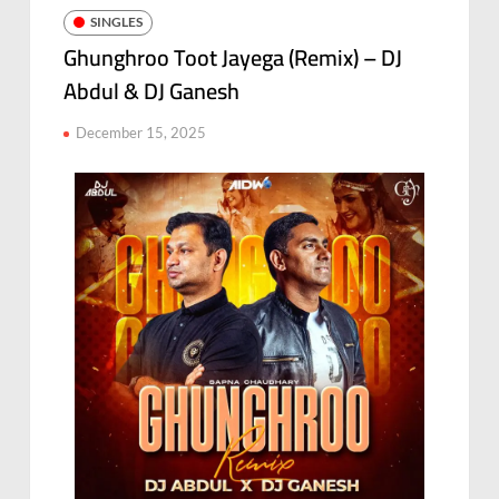
SINGLES
Ghunghroo Toot Jayega (Remix) – DJ
Abdul & DJ Ganesh
December 15, 2025