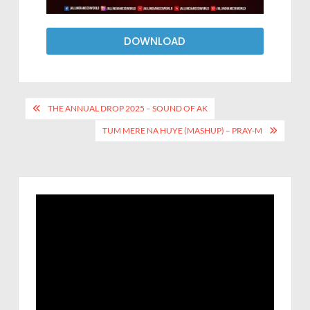
DOWNLOAD
THE ANNUAL DROP 2025 – SOUND OF AK
TUM MERE NA HUYE (MASHUP) – PRAY-M