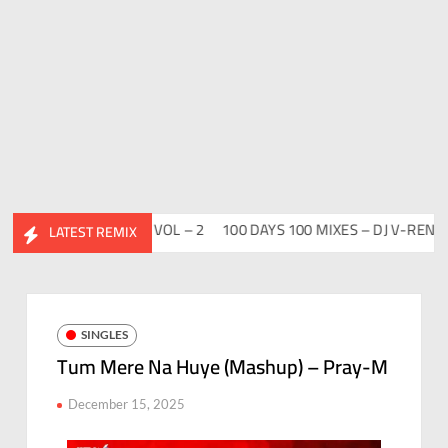
DESI FLIP CLUTURE VOL – 2
100 DAYS 100 MIXES – DJ V-REN
BI
LATEST REMIX
SINGLES
Tum Mere Na Huye (Mashup) – Pray-M
December 15, 2025