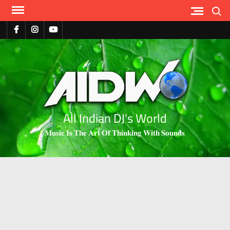
Search
All Indian DJ's World
𝐌𝐮𝐬𝐢𝐜 𝐈𝐬 𝐓𝐡𝐞 𝐀𝐫𝐭 𝐎𝐟 𝐓𝐡𝐢𝐧𝐤𝐢𝐧𝐠 𝐖𝐢𝐭𝐡 𝐒𝐨𝐮𝐧𝐝𝐬