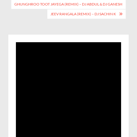
GHUNGHROO TOOT JAYEGA (REMIX) – DJ ABDUL & DJ GANESH
JEEV RANGALA (REMIX) – DJ SACHIN K