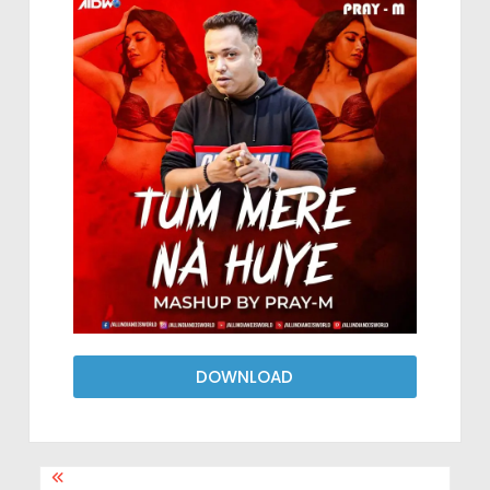
DOWNLOAD